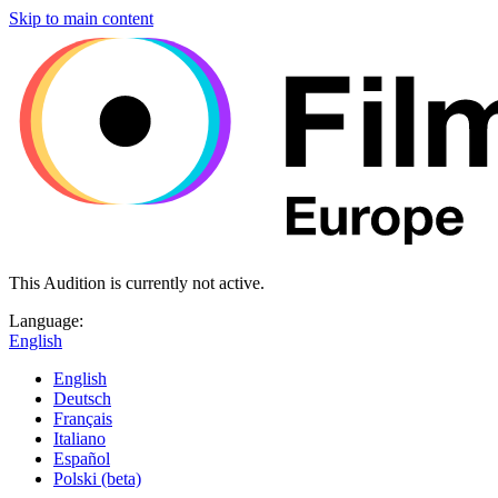
Skip to main content
This Audition is currently not active.
Language:
English
English
Deutsch
Français
Italiano
Español
Polski (beta)