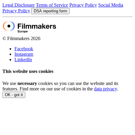
Legal Disclosure
Terms of Service
Privacy Policy
Social Media
Privacy Policy
DSA reporting form
© Filmmakers 2026
Facebook
Instagram
LinkedIn
This website uses cookies
We use
necessary
cookies so you can use the website and its
features. Find more on our use of cookies in the
data privacy
.
OK - got it