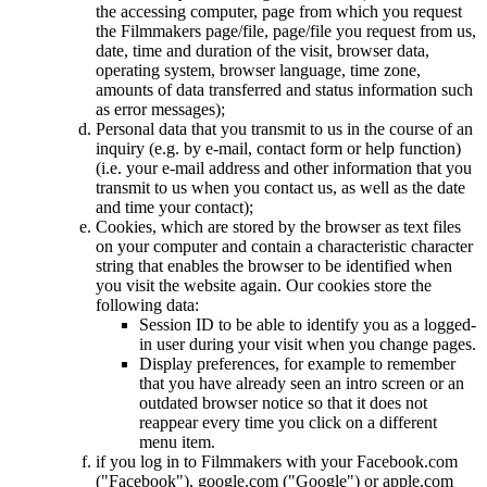
the accessing computer, page from which you request
the Filmmakers page/file, page/file you request from us,
date, time and duration of the visit, browser data,
operating system, browser language, time zone,
amounts of data transferred and status information such
as error messages);
Personal data that you transmit to us in the course of an
inquiry (e.g. by e-mail, contact form or help function)
(i.e. your e-mail address and other information that you
transmit to us when you contact us, as well as the date
and time your contact);
Cookies, which are stored by the browser as text files
on your computer and contain a characteristic character
string that enables the browser to be identified when
you visit the website again. Our cookies store the
following data:
Session ID to be able to identify you as a logged-
in user during your visit when you change pages.
Display preferences, for example to remember
that you have already seen an intro screen or an
outdated browser notice so that it does not
reappear every time you click on a different
menu item.
if you log in to Filmmakers with your Facebook.com
("Facebook"), google.com ("Google") or apple.com