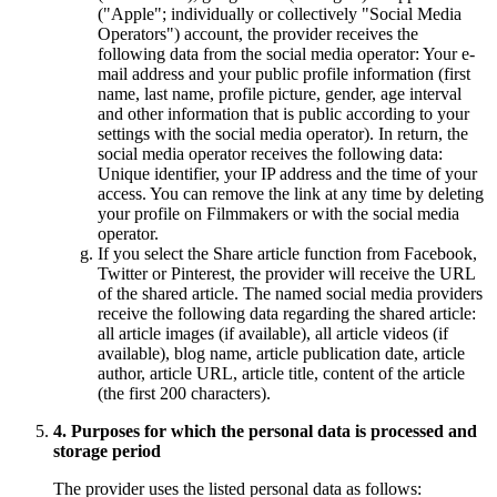
("Apple"; individually or collectively "Social Media
Operators") account, the provider receives the
following data from the social media operator: Your e-
mail address and your public profile information (first
name, last name, profile picture, gender, age interval
and other information that is public according to your
settings with the social media operator). In return, the
social media operator receives the following data:
Unique identifier, your IP address and the time of your
access. You can remove the link at any time by deleting
your profile on Filmmakers or with the social media
operator.
If you select the Share article function from Facebook,
Twitter or Pinterest, the provider will receive the URL
of the shared article. The named social media providers
receive the following data regarding the shared article:
all article images (if available), all article videos (if
available), blog name, article publication date, article
author, article URL, article title, content of the article
(the first 200 characters).
4. Purposes for which the personal data is processed and
storage period
The provider uses the listed personal data as follows: