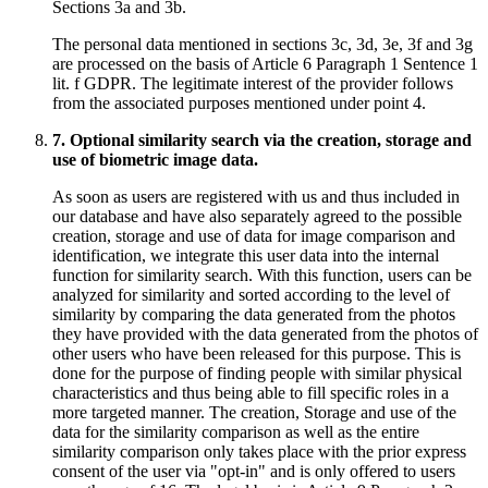
Sections 3a and 3b.
The personal data mentioned in sections 3c, 3d, 3e, 3f and 3g
are processed on the basis of Article 6 Paragraph 1 Sentence 1
lit. f GDPR. The legitimate interest of the provider follows
from the associated purposes mentioned under point 4.
7. Optional similarity search via the creation, storage and
use of biometric image data.
As soon as users are registered with us and thus included in
our database and have also separately agreed to the possible
creation, storage and use of data for image comparison and
identification, we integrate this user data into the internal
function for similarity search. With this function, users can be
analyzed for similarity and sorted according to the level of
similarity by comparing the data generated from the photos
they have provided with the data generated from the photos of
other users who have been released for this purpose. This is
done for the purpose of finding people with similar physical
characteristics and thus being able to fill specific roles in a
more targeted manner. The creation, Storage and use of the
data for the similarity comparison as well as the entire
similarity comparison only takes place with the prior express
consent of the user via "opt-in" and is only offered to users