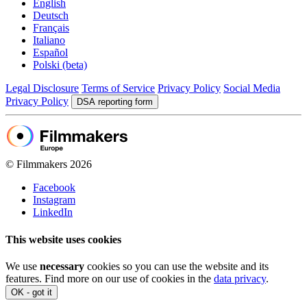
English
Deutsch
Français
Italiano
Español
Polski (beta)
Legal Disclosure
Terms of Service
Privacy Policy
Social Media
Privacy Policy
DSA reporting form
© Filmmakers 2026
Facebook
Instagram
LinkedIn
This website uses cookies
We use
necessary
cookies so you can use the website and its
features. Find more on our use of cookies in the
data privacy
.
OK - got it