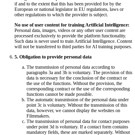
if and to the extent that this has been provided for by the
European or national legislator in EU regulations, laws or
other regulations to which the provider is subject.
No use of user content for training Artificial Intelligence:
Personal data, images, videos or any other user content are
processed exclusively to provide the platform functionality.
Such data is never used to train Artificial Intelligence. Content
will not be transferred to third parties for AI training purposes.
5. Obligation to provide personal data
The transmission of personal data according to
paragraphs 3a and 3b is voluntary. The provision of this
data is necessary for the conclusion of the contract or
the use of the functions. Without the provision, the
corresponding contract or the use of the corresponding
functions cannot be made possible.
The automatic transmission of the personal data under
point 3c is voluntary. Without the transmission of this
data, however, we cannot display the websites on
Filmmakers.
The transmission of personal data for contact purposes
under point 3d is voluntary. If a contact form contains
mandatory fields, these are marked separately. Without