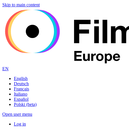
Skip to main content
EN
English
Deutsch
Français
Italiano
Español
Polski (beta)
Open user menu
Log in