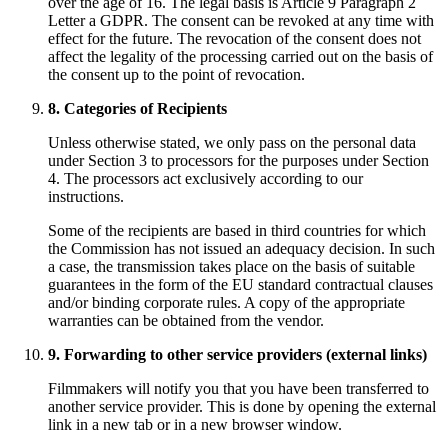
over the age of 16. The legal basis is Article 9 Paragraph 2
Letter a GDPR. The consent can be revoked at any time with
effect for the future. The revocation of the consent does not
affect the legality of the processing carried out on the basis of
the consent up to the point of revocation.
8. Categories of Recipients
Unless otherwise stated, we only pass on the personal data
under Section 3 to processors for the purposes under Section
4. The processors act exclusively according to our
instructions.
Some of the recipients are based in third countries for which
the Commission has not issued an adequacy decision. In such
a case, the transmission takes place on the basis of suitable
guarantees in the form of the EU standard contractual clauses
and/or binding corporate rules. A copy of the appropriate
warranties can be obtained from the vendor.
9. Forwarding to other service providers (external links)
Filmmakers will notify you that you have been transferred to
another service provider. This is done by opening the external
link in a new tab or in a new browser window.