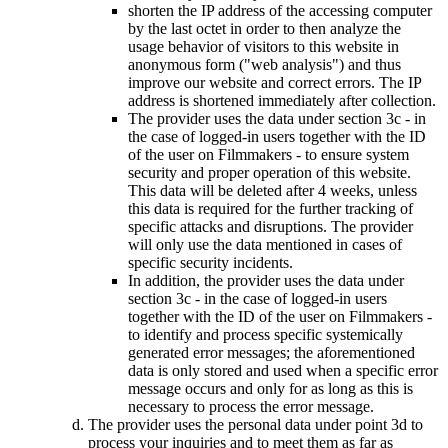
shorten the IP address of the accessing computer
by the last octet in order to then analyze the
usage behavior of visitors to this website in
anonymous form ("web analysis") and thus
improve our website and correct errors. The IP
address is shortened immediately after collection.
The provider uses the data under section 3c - in
the case of logged-in users together with the ID
of the user on Filmmakers - to ensure system
security and proper operation of this website.
This data will be deleted after 4 weeks, unless
this data is required for the further tracking of
specific attacks and disruptions. The provider
will only use the data mentioned in cases of
specific security incidents.
In addition, the provider uses the data under
section 3c - in the case of logged-in users
together with the ID of the user on Filmmakers -
to identify and process specific systemically
generated error messages; the aforementioned
data is only stored and used when a specific error
message occurs and only for as long as this is
necessary to process the error message.
The provider uses the personal data under point 3d to
process your inquiries and to meet them as far as