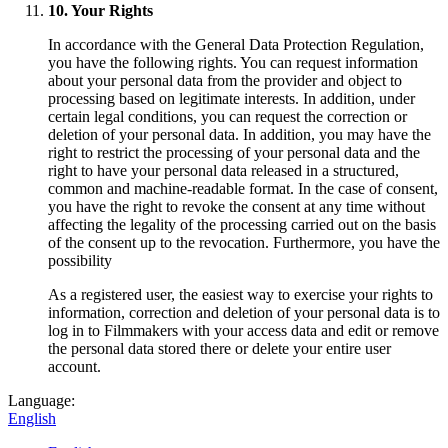
10. Your Rights
In accordance with the General Data Protection Regulation,
you have the following rights. You can request information
about your personal data from the provider and object to
processing based on legitimate interests. In addition, under
certain legal conditions, you can request the correction or
deletion of your personal data. In addition, you may have the
right to restrict the processing of your personal data and the
right to have your personal data released in a structured,
common and machine-readable format. In the case of consent,
you have the right to revoke the consent at any time without
affecting the legality of the processing carried out on the basis
of the consent up to the revocation. Furthermore, you have the
possibility
As a registered user, the easiest way to exercise your rights to
information, correction and deletion of your personal data is to
log in to Filmmakers with your access data and edit or remove
the personal data stored there or delete your entire user
account.
Language:
English