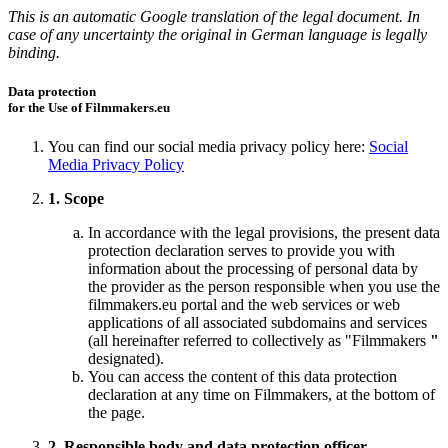
This is an automatic Google translation of the legal document. In
case of any uncertainty the original in German language is legally
binding.
Data protection
for the Use of Filmmakers.eu
You can find our social media privacy policy here:
Social
Media Privacy Policy
1. Scope
In accordance with the legal provisions, the present data
protection declaration serves to provide you with
information about the processing of personal data by
the provider as the person responsible when you use the
filmmakers.eu portal and the web services or web
applications of all associated subdomains and services
(all hereinafter referred to collectively as "Filmmakers
"
designated).
You can access the content of this data protection
declaration at any time on Filmmakers, at the bottom of
the page.
2. Responsible body and data protection officer