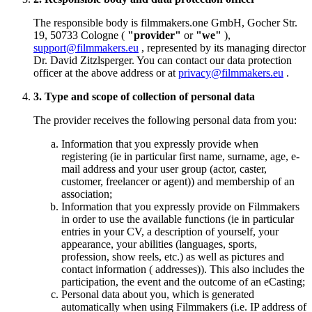
The responsible body is filmmakers.one GmbH, Gocher Str.
19, 50733 Cologne (
"provider"
or
"we"
),
support@filmmakers.eu
, represented by its managing director
Dr. David Zitzlsperger. You can contact our data protection
officer at the above address or at
privacy@filmmakers.eu
.
3. Type and scope of collection of personal data
The provider receives the following personal data from you:
Information that you expressly provide when
registering (ie in particular first name, surname, age, e-
mail address and your user group (actor, caster,
customer, freelancer or agent)) and membership of an
association;
Information that you expressly provide on Filmmakers
in order to use the available functions (ie in particular
entries in your CV, a description of yourself, your
appearance, your abilities (languages, sports,
profession, show reels, etc.) as well as pictures and
contact information ( addresses)). This also includes the
participation, the event and the outcome of an eCasting;
Personal data about you, which is generated
automatically when using Filmmakers (i.e. IP address of