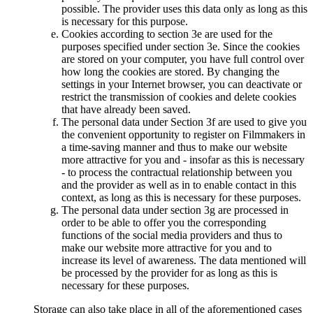
possible. The provider uses this data only as long as this
is necessary for this purpose.
Cookies according to section 3e are used for the
purposes specified under section 3e. Since the cookies
are stored on your computer, you have full control over
how long the cookies are stored. By changing the
settings in your Internet browser, you can deactivate or
restrict the transmission of cookies and delete cookies
that have already been saved.
The personal data under Section 3f are used to give you
the convenient opportunity to register on Filmmakers in
a time-saving manner and thus to make our website
more attractive for you and - insofar as this is necessary
- to process the contractual relationship between you
and the provider as well as in to enable contact in this
context, as long as this is necessary for these purposes.
The personal data under section 3g are processed in
order to be able to offer you the corresponding
functions of the social media providers and thus to
make our website more attractive for you and to
increase its level of awareness. The data mentioned will
be processed by the provider for as long as this is
necessary for these purposes.
Storage can also take place in all of the aforementioned cases