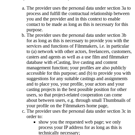
The provider uses the personal data under section 3a to
process and fulfill the contractual relationship between
you and the provider and in this context to enable
contact to be made as long as this is necessary for this
purpose.
The provider uses the personal data under section 3b
for as long as this is necessary to provide you with the
services and functions of Filmmakers, i.e. in particular
to (a) network with other actors, freelancers, customers,
casters and agents as well as a use film and filmmaker
database with eCasting, live casting and content
management function; your profiles are also publicly
accessible for this purpose; and (b) to provide you with
suggestions for any suitable castings and assignments
and to place you, your profile, your actors and your
casting projects in the best possible position for other
users, so that project-related cooperation can come
about between users, e.g. through small Thumbnails of
your profile on the Filmmakers home page,
The provider uses the personal data under section 3c in
order to:
show you the requested web page; we only
process your IP address for as long as this is
technically necessary;