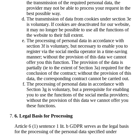
the transmission of the required personal data, the
provider may not be able to process your request in the
best possible way.
The transmission of data from cookies under section 3e
is voluntary. If cookies are deactivated for our website,
it may no longer be possible to use all the functions of
the website to their full extent.
The processing of personal data in accordance with
section 3f is voluntary, but necessary to enable you to
register via the social media operator in a time-saving
manner; without the provision of this data we cannot
offer you this function. The provision of the data is
partially (ie to the extent of Section 3a) required for the
conclusion of the contract; without the provision of this
data, the corresponding contract cannot be carried out.
The processing of personal data in accordance with
Section 3g is voluntary, but a prerequisite for enabling
you to use the functions of the social media providers;
without the provision of this data we cannot offer you
these functions.
6. Legal Basis for Processing
Article 6 (1) sentence 1 lit. b GDPR serves as the legal basis
for the processing of the personal data specified under