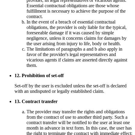
provider, its legal representatives or vicarious agents.
Essential contractual obligations are those whose
fulfillment is necessary to achieve the purpose of the
contract.
In the event of a breach of essential contractual
obligations, the provider is only liable for the typical,
foreseeable damage if it was caused by simple
negligence, unless it concerns claims for damages by
the user arising from injury to life, body or health.
The limitations of paragraphs a and b also apply in
favor of the provider's legal representatives and
vicarious agents if claims are asserted directly against
them.
12. Prohibition of set-off
Set-off by the user is excluded unless the set-off is declared
with an undisputed or legally established claim.
13. Contract transfer
The provider may transfer the rights and obligations
from the contract of use to another third party. Such a
contract transfer will be notified to the user at least one
month in advance in text form. In this case, the user has
the right to terminate the contract with immediate effect;