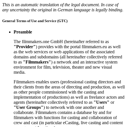
This is an automatic translation of the legal document. In case of
any uncertainty the original in German language is legally binding.
General Terms of Use and Service (GTC)
Preamble
The filmmakers.one GmbH (hereinafter referred to as
"Provider"
) provides with the portal filmmakers.eu as well
as the web services or web applications of the associated
domains and subdomains (all hereinafter collectively referred
to as
"Filmmakers"
) a network and an interactive system
environment for film, television, theater and new visual
media.
Filmmakers enables users (professional casting directors and
their clients from the areas of directing and production, as well
as other people commissioned with the casting and
implementation of productions) as well as freelance actors and
agents (hereinafter collectively referred to as
"Users"
or
"User Groups"
) to network with one another and
collaborate. Filmmakers contains a database by and for
filmmakers with functions for casting and collaboration of
crew and cast (in particular eCasting, live casting and content