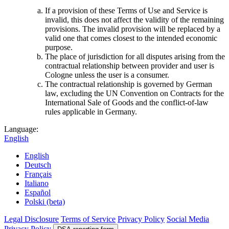
If a provision of these Terms of Use and Service is
invalid, this does not affect the validity of the remaining
provisions. The invalid provision will be replaced by a
valid one that comes closest to the intended economic
purpose.
The place of jurisdiction for all disputes arising from the
contractual relationship between provider and user is
Cologne unless the user is a consumer.
The contractual relationship is governed by German
law, excluding the UN Convention on Contracts for the
International Sale of Goods and the conflict-of-law
rules applicable in Germany.
Language:
English
English
Deutsch
Français
Italiano
Español
Polski (beta)
Legal Disclosure
Terms of Service
Privacy Policy
Social Media
Privacy Policy