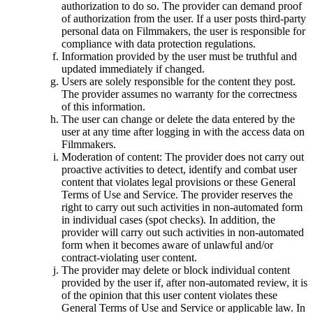
authorization to do so. The provider can demand proof
of authorization from the user. If a user posts third-party
personal data on Filmmakers, the user is responsible for
compliance with data protection regulations.
Information provided by the user must be truthful and
updated immediately if changed.
Users are solely responsible for the content they post.
The provider assumes no warranty for the correctness
of this information.
The user can change or delete the data entered by the
user at any time after logging in with the access data on
Filmmakers.
Moderation of content: The provider does not carry out
proactive activities to detect, identify and combat user
content that violates legal provisions or these General
Terms of Use and Service. The provider reserves the
right to carry out such activities in non-automated form
in individual cases (spot checks). In addition, the
provider will carry out such activities in non-automated
form when it becomes aware of unlawful and/or
contract-violating user content.
The provider may delete or block individual content
provided by the user if, after non-automated review, it is
of the opinion that this user content violates these
General Terms of Use and Service or applicable law. In