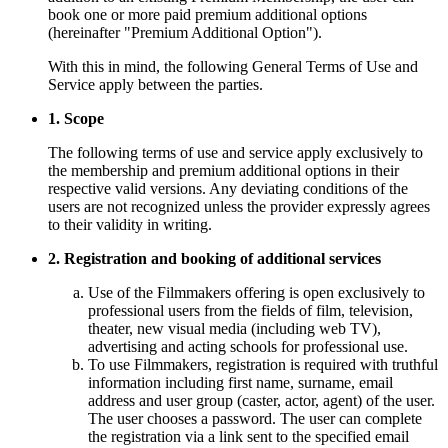
book one or more paid premium additional options
(hereinafter "Premium Additional Option").
With this in mind, the following General Terms of Use and
Service apply between the parties.
1. Scope
The following terms of use and service apply exclusively to
the membership and premium additional options in their
respective valid versions. Any deviating conditions of the
users are not recognized unless the provider expressly agrees
to their validity in writing.
2. Registration and booking of additional services
Use of the Filmmakers offering is open exclusively to
professional users from the fields of film, television,
theater, new visual media (including web TV),
advertising and acting schools for professional use.
To use Filmmakers, registration is required with truthful
information including first name, surname, email
address and user group (caster, actor, agent) of the user.
The user chooses a password. The user can complete
the registration via a link sent to the specified email