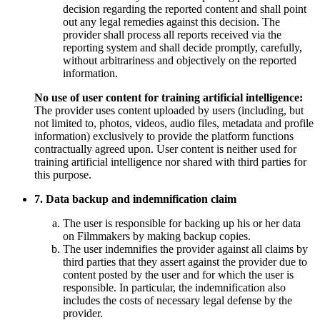
decision regarding the reported content and shall point
out any legal remedies against this decision. The
provider shall process all reports received via the
reporting system and shall decide promptly, carefully,
without arbitrariness and objectively on the reported
information.
No use of user content for training artificial intelligence:
The provider uses content uploaded by users (including, but
not limited to, photos, videos, audio files, metadata and profile
information) exclusively to provide the platform functions
contractually agreed upon. User content is neither used for
training artificial intelligence nor shared with third parties for
this purpose.
7. Data backup and indemnification claim
The user is responsible for backing up his or her data
on Filmmakers by making backup copies.
The user indemnifies the provider against all claims by
third parties that they assert against the provider due to
content posted by the user and for which the user is
responsible. In particular, the indemnification also
includes the costs of necessary legal defense by the
provider.