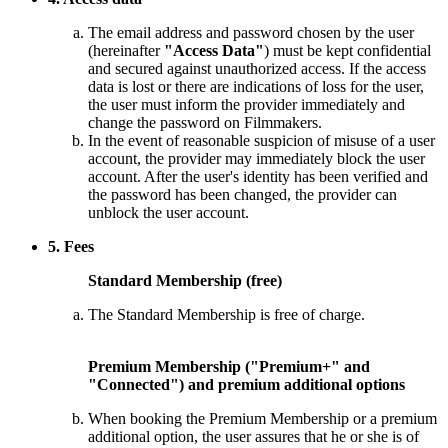
The email address and password chosen by the user
(hereinafter
"Access Data"
) must be kept confidential
and secured against unauthorized access. If the access
data is lost or there are indications of loss for the user,
the user must inform the provider immediately and
change the password on Filmmakers.
In the event of reasonable suspicion of misuse of a user
account, the provider may immediately block the user
account. After the user's identity has been verified and
the password has been changed, the provider can
unblock the user account.
5. Fees
Standard Membership (free)
The Standard Membership is free of charge.
Premium Membership ("Premium+" and
"Connected") and premium additional options
When booking the Premium Membership or a premium
additional option, the user assures that he or she is of