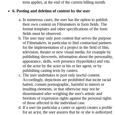
term applies, at the end of the current billing month.
6. Posting and deletion of content by the user
In numerous cases, the user has the option to publish
their own content on Filmmakers in form fields. The
format templates and other specifications of the form
fields must be observed.
The user may only post content that serves the purpose
of Filmmakers, in particular to find contractual partners
for the implementation of a project in the field of film,
television, theater or new visual media; for example by
publishing showreels, information about the personality,
appearance, skills, web presence (hyperlinks) and vita
of the actor by the actor or his or her agent, or by
publishing casting texts by casters.
The user undertakes to post only lawful content.
Accordingly, depictions are prohibited that incite racial
hatred, contain pornographic, harmful to minors or
insulting elements, or that otherwise may not be
disseminated after weighing the user's artistic and
freedom of expression rights against the personal rights
of those affected in the individual case.
If a user (in particular a caster or agent) creates a profile
for an actor, the user assures that he or she is authorized