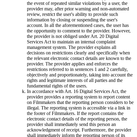
the event of repeated similar violations by a user, the
provider may, after prior warning and non-automated
review, restrict the user's ability to provide such
information by closing or suspending the user's
account. In all the aforementioned cases, the user has
the opportunity to comment to the provider. However,
the provider is not obliged under Art. 20 Digital
Services Act to maintain an internal complaint
management system. The provider explains all
decisions on restrictions clearly and specifically when
the relevant electronic contact details are known to the
provider. The provider applies and enforces the
restrictions referred to in sentences 1 and 2 carefully,
objectively and proportionately, taking into account the
rights and legitimate interests of all parties and the
fundamental rights of the users.
In accordance with Art. 16 Digital Services Act, the
provider provides a reporting system to report content
on Filmmakers that the reporting person considers to be
illegal. The reporting system is accessible via a link in
the footer of Filmmakers. If the report contains the
electronic contact details of the reporting person, the
provider shall immediately send this person an
acknowledgment of receipt. Furthermore, the provider
shall immediately inform the reporting person of its