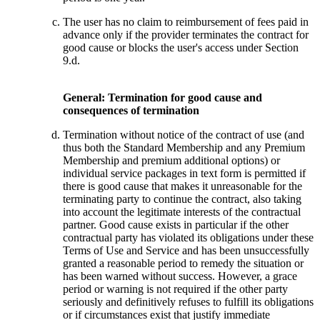
The user has no claim to reimbursement of fees paid in
advance only if the provider terminates the contract for
good cause or blocks the user's access under Section
9.d.
General: Termination for good cause and
consequences of termination
Termination without notice of the contract of use (and
thus both the Standard Membership and any Premium
Membership and premium additional options) or
individual service packages in text form is permitted if
there is good cause that makes it unreasonable for the
terminating party to continue the contract, also taking
into account the legitimate interests of the contractual
partner. Good cause exists in particular if the other
contractual party has violated its obligations under these
Terms of Use and Service and has been unsuccessfully
granted a reasonable period to remedy the situation or
has been warned without success. However, a grace
period or warning is not required if the other party
seriously and definitively refuses to fulfill its obligations
or if circumstances exist that justify immediate