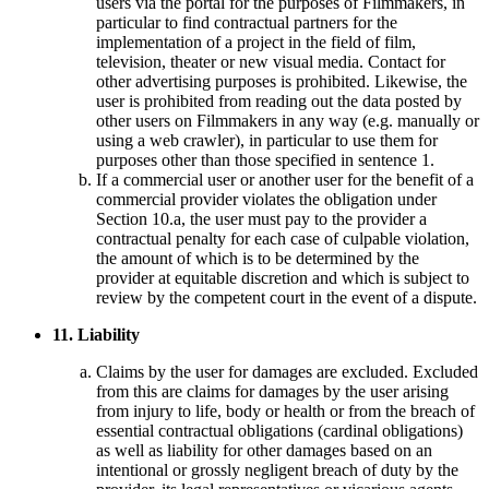
users via the portal for the purposes of Filmmakers, in
particular to find contractual partners for the
implementation of a project in the field of film,
television, theater or new visual media. Contact for
other advertising purposes is prohibited. Likewise, the
user is prohibited from reading out the data posted by
other users on Filmmakers in any way (e.g. manually or
using a web crawler), in particular to use them for
purposes other than those specified in sentence 1.
If a commercial user or another user for the benefit of a
commercial provider violates the obligation under
Section 10.a, the user must pay to the provider a
contractual penalty for each case of culpable violation,
the amount of which is to be determined by the
provider at equitable discretion and which is subject to
review by the competent court in the event of a dispute.
11. Liability
Claims by the user for damages are excluded. Excluded
from this are claims for damages by the user arising
from injury to life, body or health or from the breach of
essential contractual obligations (cardinal obligations)
as well as liability for other damages based on an
intentional or grossly negligent breach of duty by the