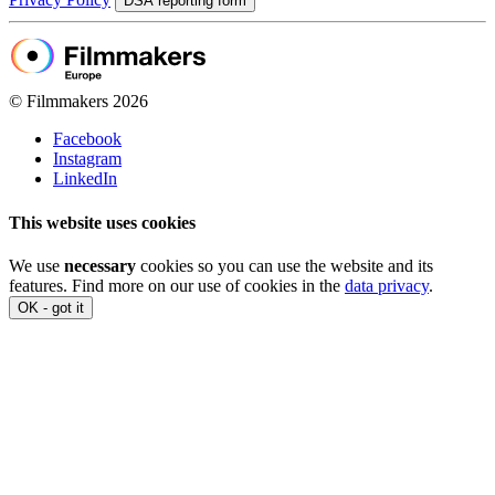
DSA reporting form
© Filmmakers 2026
Facebook
Instagram
LinkedIn
This website uses cookies
We use
necessary
cookies so you can use the website and its
features. Find more on our use of cookies in the
data privacy
.
OK - got it