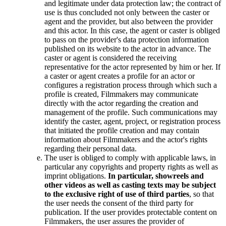
and legitimate under data protection law; the contract of
use is thus concluded not only between the caster or
agent and the provider, but also between the provider
and this actor. In this case, the agent or caster is obliged
to pass on the provider's data protection information
published on its website to the actor in advance. The
caster or agent is considered the receiving
representative for the actor represented by him or her. If
a caster or agent creates a profile for an actor or
configures a registration process through which such a
profile is created, Filmmakers may communicate
directly with the actor regarding the creation and
management of the profile. Such communications may
identify the caster, agent, project, or registration process
that initiated the profile creation and may contain
information about Filmmakers and the actor's rights
regarding their personal data.
The user is obliged to comply with applicable laws, in
particular any copyrights and property rights as well as
imprint obligations.
In particular, showreels and
other videos as well as casting texts may be subject
to the exclusive right of use of third parties
, so that
the user needs the consent of the third party for
publication. If the user provides protectable content on
Filmmakers, the user assures the provider of