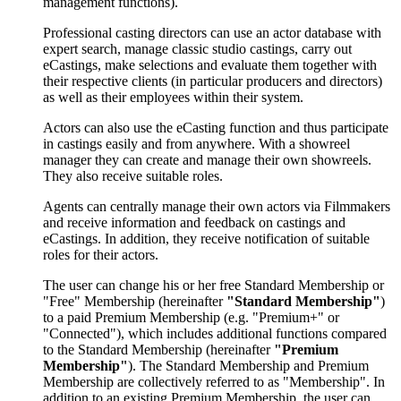
management functions).
Professional casting directors can use an actor database with
expert search, manage classic studio castings, carry out
eCastings, make selections and evaluate them together with
their respective clients (in particular producers and directors)
as well as their employees within their system.
Actors can also use the eCasting function and thus participate
in castings easily and from anywhere. With a showreel
manager they can create and manage their own showreels.
They also receive suitable roles.
Agents can centrally manage their own actors via Filmmakers
and receive information and feedback on castings and
eCastings. In addition, they receive notification of suitable
roles for their actors.
The user can change his or her free Standard Membership or
"Free" Membership (hereinafter
"Standard Membership"
)
to a paid Premium Membership (e.g. "Premium+" or
"Connected"), which includes additional functions compared
to the Standard Membership (hereinafter
"Premium
Membership"
). The Standard Membership and Premium
Membership are collectively referred to as "Membership". In
addition to an existing Premium Membership, the user can