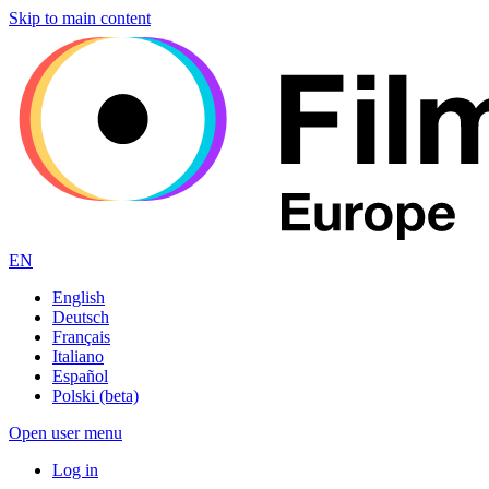
Skip to main content
EN
English
Deutsch
Français
Italiano
Español
Polski (beta)
Open user menu
Log in