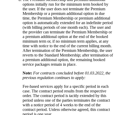
options initially run for the minimum term booked by
the user. If the user does not terminate the Premium
Membership or a premium additional option in due
time, the Premium Membership or premium additional
option is automatically extended for an indefinite period
(with billing periods of one month each). The user and
the provider can terminate the Premium Membership or
a premium additional option at the end of the booked
minimum term or, if no minimum term applies, at any
time with notice to the end of the current billing month.
After termination of the Premium Membership, the user
reverts to the Standard Membership; after termination of
a premium additional option, the remaining booked
service packages remain in place.
Note:
For contracts concluded before 01.03.2022, the
previous regulation continues to apply:
Fee-based services apply for a specific period in each
case. The contract period results from the respective
order. The contract period is tacitly extended by this
period unless one of the parties terminates the contract
with a notice period of 4 weeks to the end of the
contract period. Unless otherwise agreed, this contract
period is one year.