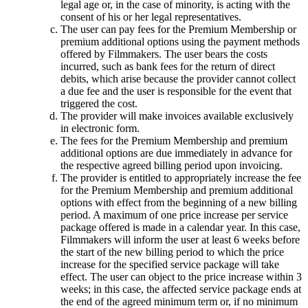
legal age or, in the case of minority, is acting with the
consent of his or her legal representatives.
The user can pay fees for the Premium Membership or
premium additional options using the payment methods
offered by Filmmakers. The user bears the costs
incurred, such as bank fees for the return of direct
debits, which arise because the provider cannot collect
a due fee and the user is responsible for the event that
triggered the cost.
The provider will make invoices available exclusively
in electronic form.
The fees for the Premium Membership and premium
additional options are due immediately in advance for
the respective agreed billing period upon invoicing.
The provider is entitled to appropriately increase the fee
for the Premium Membership and premium additional
options with effect from the beginning of a new billing
period. A maximum of one price increase per service
package offered is made in a calendar year. In this case,
Filmmakers will inform the user at least 6 weeks before
the start of the new billing period to which the price
increase for the specified service package will take
effect. The user can object to the price increase within 3
weeks; in this case, the affected service package ends at
the end of the agreed minimum term or, if no minimum