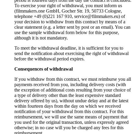
period is fourteen days from the day the contract is concluded.
To exercise your right of withdrawal, you must inform us
(filmmakers.one GmbH, Gocher Str. 19, 50733 Cologne,
telephone +49 (0)221 167 910, service@filmmakers.eu) of
your decision to withdraw from this contract by means of a
clear statement (e.g. a letter sent by post or an email). You can
use the sample withdrawal form below for this purpose,
although it is not mandatory.
To meet the withdrawal deadline, it is sufficient for you to
send the notification about exercising the right of withdrawal
before the withdrawal period expires.
Consequences of withdrawal
If you withdraw from this contract, we must reimburse you all
payments received from you, including delivery costs (with
the exception of additional costs resulting from your choice of
a type of delivery other than the least expensive standard
delivery offered by us), without undue delay and at the latest
within fourteen days from the day on which we received
notification of your withdrawal from this contract. For this
reimbursement, we will use the same means of payment that
you used for the original transaction, unless expressly agreed
otherwise; in no case will you be charged any fees for this
reimbursement.