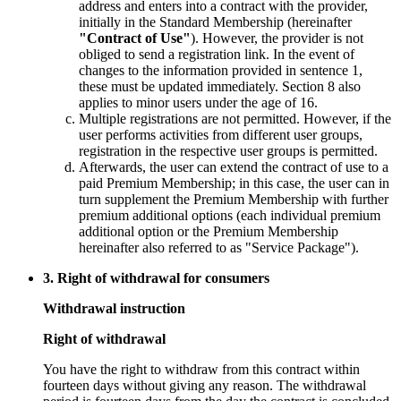
address and enters into a contract with the provider,
initially in the Standard Membership (hereinafter
"Contract of Use"
). However, the provider is not
obliged to send a registration link. In the event of
changes to the information provided in sentence 1,
these must be updated immediately. Section 8 also
applies to minor users under the age of 16.
Multiple registrations are not permitted. However, if the
user performs activities from different user groups,
registration in the respective user groups is permitted.
Afterwards, the user can extend the contract of use to a
paid Premium Membership; in this case, the user can in
turn supplement the Premium Membership with further
premium additional options (each individual premium
additional option or the Premium Membership
hereinafter also referred to as "Service Package").
3. Right of withdrawal for consumers
Withdrawal instruction
Right of withdrawal
You have the right to withdraw from this contract within
fourteen days without giving any reason. The withdrawal