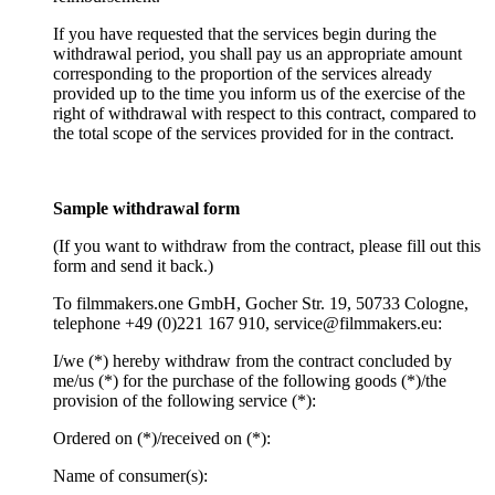
If you have requested that the services begin during the
withdrawal period, you shall pay us an appropriate amount
corresponding to the proportion of the services already
provided up to the time you inform us of the exercise of the
right of withdrawal with respect to this contract, compared to
the total scope of the services provided for in the contract.
Sample withdrawal form
(If you want to withdraw from the contract, please fill out this
form and send it back.)
To filmmakers.one GmbH, Gocher Str. 19, 50733 Cologne,
telephone +49 (0)221 167 910, service@filmmakers.eu:
I/we (*) hereby withdraw from the contract concluded by
me/us (*) for the purchase of the following goods (*)/the
provision of the following service (*):
Ordered on (*)/received on (*):
Name of consumer(s):