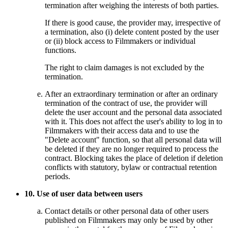
termination after weighing the interests of both parties.
If there is good cause, the provider may, irrespective of
a termination, also (i) delete content posted by the user
or (ii) block access to Filmmakers or individual
functions.
The right to claim damages is not excluded by the
termination.
After an extraordinary termination or after an ordinary
termination of the contract of use, the provider will
delete the user account and the personal data associated
with it. This does not affect the user's ability to log in to
Filmmakers with their access data and to use the
"Delete account" function, so that all personal data will
be deleted if they are no longer required to process the
contract. Blocking takes the place of deletion if deletion
conflicts with statutory, bylaw or contractual retention
periods.
10. Use of user data between users
Contact details or other personal data of other users
published on Filmmakers may only be used by other