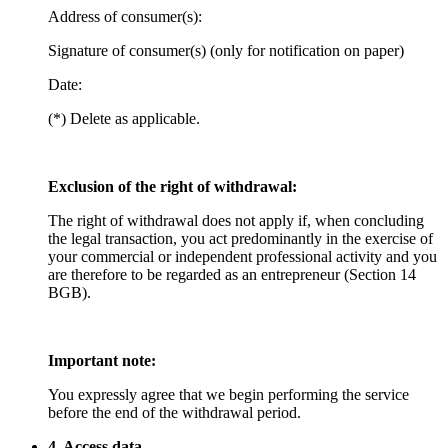
Address of consumer(s):
Signature of consumer(s) (only for notification on paper)
Date:
(*) Delete as applicable.
Exclusion of the right of withdrawal:
The right of withdrawal does not apply if, when concluding
the legal transaction, you act predominantly in the exercise of
your commercial or independent professional activity and you
are therefore to be regarded as an entrepreneur (Section 14
BGB).
Important note:
You expressly agree that we begin performing the service
before the end of the withdrawal period.
4. Access data