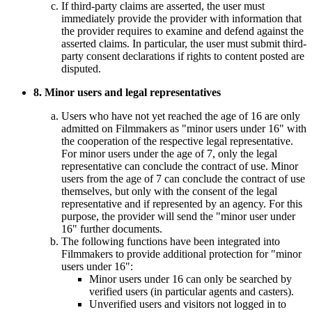
If third-party claims are asserted, the user must
immediately provide the provider with information that
the provider requires to examine and defend against the
asserted claims. In particular, the user must submit third-
party consent declarations if rights to content posted are
disputed.
8. Minor users and legal representatives
Users who have not yet reached the age of 16 are only
admitted on Filmmakers as "minor users under 16" with
the cooperation of the respective legal representative.
For minor users under the age of 7, only the legal
representative can conclude the contract of use. Minor
users from the age of 7 can conclude the contract of use
themselves, but only with the consent of the legal
representative and if represented by an agency. For this
purpose, the provider will send the "minor user under
16" further documents.
The following functions have been integrated into
Filmmakers to provide additional protection for "minor
users under 16":
Minor users under 16 can only be searched by
verified users (in particular agents and casters).
Unverified users and visitors not logged in to