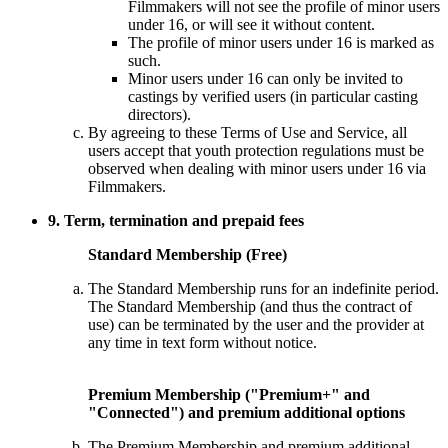
Filmmakers will not see the profile of minor users
under 16, or will see it without content.
The profile of minor users under 16 is marked as
such.
Minor users under 16 can only be invited to
castings by verified users (in particular casting
directors).
By agreeing to these Terms of Use and Service, all
users accept that youth protection regulations must be
observed when dealing with minor users under 16 via
Filmmakers.
9. Term, termination and prepaid fees
Standard Membership (Free)
The Standard Membership runs for an indefinite period.
The Standard Membership (and thus the contract of
use) can be terminated by the user and the provider at
any time in text form without notice.
Premium Membership ("Premium+" and
"Connected") and premium additional options
The Premium Membership and premium additional