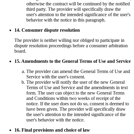
otherwise the contract will be continued by the notified
third party. The provider will specifically draw the
user's attention to the intended significance of the user's
behavior with the notice in this paragraph.
14. Consumer dispute resolution
The provider is neither willing nor obliged to participate in
dispute resolution proceedings before a consumer arbitration
board.
15. Amendments to the General Terms of Use and Service
The provider can amend the General Terms of Use and
Service with the user's consent.
The provider will notify the user of the new General
Terms of Use and Service and the amendments in text
form. The user can object to the new General Terms
and Conditions within two weeks of receipt of the
notice. If the user does not do so, consent is deemed to
have been given. The provider will specifically draw
the user's attention to the intended significance of the
user's behavior with the notice.
16. Final provisions and choice of law