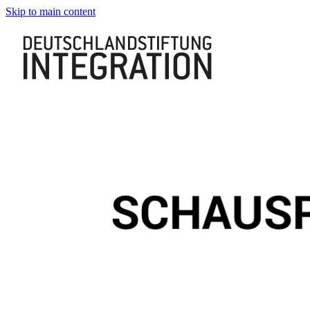
Skip to main content