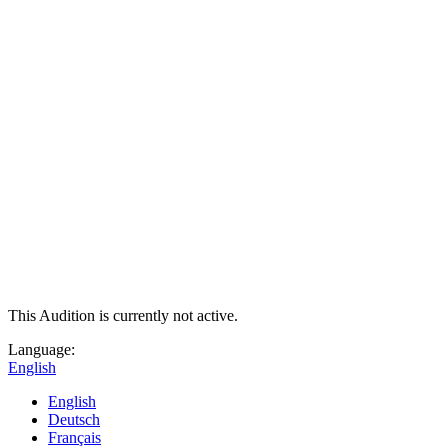
This Audition is currently not active.
Language:
English
English
Deutsch
Français