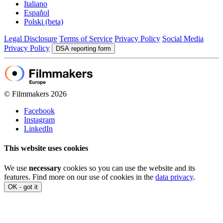
Italiano
Español
Polski (beta)
Legal Disclosure
Terms of Service
Privacy Policy
Social Media
Privacy Policy
DSA reporting form
© Filmmakers 2026
Facebook
Instagram
LinkedIn
This website uses cookies
We use
necessary
cookies so you can use the website and its
features. Find more on our use of cookies in the
data privacy
.
OK - got it