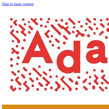
Skip to main content