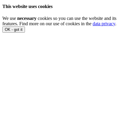
This website uses cookies
We use
necessary
cookies so you can use the website and its
features. Find more on our use of cookies in the
data privacy
.
OK - got it