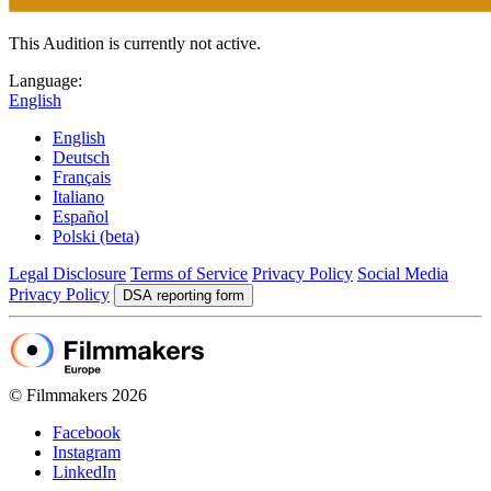
This Audition is currently not active.
Language:
English
English
Deutsch
Français
Italiano
Español
Polski (beta)
Legal Disclosure
Terms of Service
Privacy Policy
Social Media
Privacy Policy
DSA reporting form
© Filmmakers 2026
Facebook
Instagram
LinkedIn