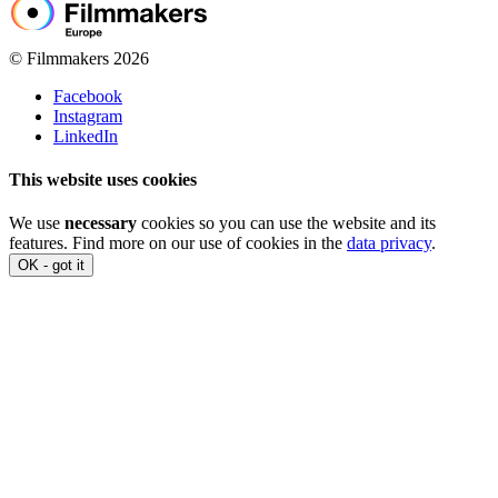
© Filmmakers 2026
Facebook
Instagram
LinkedIn
This website uses cookies
We use
necessary
cookies so you can use the website and its
features. Find more on our use of cookies in the
data privacy
.
OK - got it