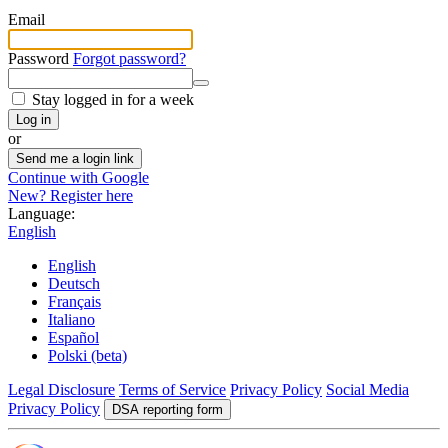
Email
Password
Forgot password?
Stay logged in for a week
Log in
or
Send me a login link
Continue with Google
New? Register here
Language:
English
English
Deutsch
Français
Italiano
Español
Polski (beta)
Legal Disclosure
Terms of Service
Privacy Policy
Social Media
Privacy Policy
DSA reporting form