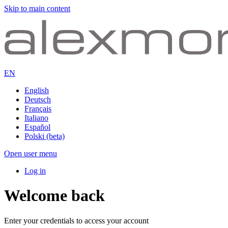
Skip to main content
EN
English
Deutsch
Français
Italiano
Español
Polski (beta)
Open user menu
Log in
Welcome back
Enter your credentials to access your account