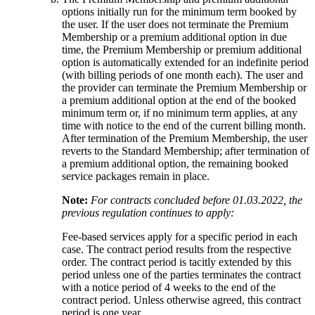
options initially run for the minimum term booked by
the user. If the user does not terminate the Premium
Membership or a premium additional option in due
time, the Premium Membership or premium additional
option is automatically extended for an indefinite period
(with billing periods of one month each). The user and
the provider can terminate the Premium Membership or
a premium additional option at the end of the booked
minimum term or, if no minimum term applies, at any
time with notice to the end of the current billing month.
After termination of the Premium Membership, the user
reverts to the Standard Membership; after termination of
a premium additional option, the remaining booked
service packages remain in place.
Note:
For contracts concluded before 01.03.2022, the
previous regulation continues to apply:
Fee-based services apply for a specific period in each
case. The contract period results from the respective
order. The contract period is tacitly extended by this
period unless one of the parties terminates the contract
with a notice period of 4 weeks to the end of the
contract period. Unless otherwise agreed, this contract
period is one year.