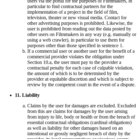
users via the portal for the purposes of Filmmakers, in
particular to find contractual partners for the
implementation of a project in the field of film,
television, theater or new visual media. Contact for
other advertising purposes is prohibited. Likewise, the
user is prohibited from reading out the data posted by
other users on Filmmakers in any way (e.g. manually or
using a web crawler), in particular to use them for
purposes other than those specified in sentence 1.
If a commercial user or another user for the benefit of a
commercial provider violates the obligation under
Section 10.a, the user must pay to the provider a
contractual penalty for each case of culpable violation,
the amount of which is to be determined by the
provider at equitable discretion and which is subject to
review by the competent court in the event of a dispute.
11. Liability
Claims by the user for damages are excluded. Excluded
from this are claims for damages by the user arising
from injury to life, body or health or from the breach of
essential contractual obligations (cardinal obligations)
as well as liability for other damages based on an
intentional or grossly negligent breach of duty by the