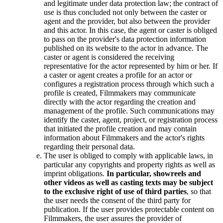
and legitimate under data protection law; the contract of
use is thus concluded not only between the caster or
agent and the provider, but also between the provider
and this actor. In this case, the agent or caster is obliged
to pass on the provider's data protection information
published on its website to the actor in advance. The
caster or agent is considered the receiving
representative for the actor represented by him or her. If
a caster or agent creates a profile for an actor or
configures a registration process through which such a
profile is created, Filmmakers may communicate
directly with the actor regarding the creation and
management of the profile. Such communications may
identify the caster, agent, project, or registration process
that initiated the profile creation and may contain
information about Filmmakers and the actor's rights
regarding their personal data.
The user is obliged to comply with applicable laws, in
particular any copyrights and property rights as well as
imprint obligations.
In particular, showreels and
other videos as well as casting texts may be subject
to the exclusive right of use of third parties
, so that
the user needs the consent of the third party for
publication. If the user provides protectable content on
Filmmakers, the user assures the provider of