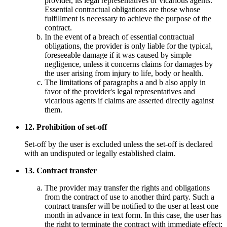
provider, its legal representatives or vicarious agents.
Essential contractual obligations are those whose
fulfillment is necessary to achieve the purpose of the
contract.
In the event of a breach of essential contractual
obligations, the provider is only liable for the typical,
foreseeable damage if it was caused by simple
negligence, unless it concerns claims for damages by
the user arising from injury to life, body or health.
The limitations of paragraphs a and b also apply in
favor of the provider's legal representatives and
vicarious agents if claims are asserted directly against
them.
12. Prohibition of set-off
Set-off by the user is excluded unless the set-off is declared
with an undisputed or legally established claim.
13. Contract transfer
The provider may transfer the rights and obligations
from the contract of use to another third party. Such a
contract transfer will be notified to the user at least one
month in advance in text form. In this case, the user has
the right to terminate the contract with immediate effect;