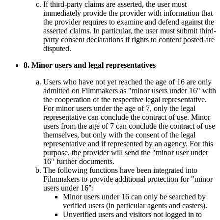
If third-party claims are asserted, the user must
immediately provide the provider with information that
the provider requires to examine and defend against the
asserted claims. In particular, the user must submit third-
party consent declarations if rights to content posted are
disputed.
8. Minor users and legal representatives
Users who have not yet reached the age of 16 are only
admitted on Filmmakers as "minor users under 16" with
the cooperation of the respective legal representative.
For minor users under the age of 7, only the legal
representative can conclude the contract of use. Minor
users from the age of 7 can conclude the contract of use
themselves, but only with the consent of the legal
representative and if represented by an agency. For this
purpose, the provider will send the "minor user under
16" further documents.
The following functions have been integrated into
Filmmakers to provide additional protection for "minor
users under 16":
Minor users under 16 can only be searched by
verified users (in particular agents and casters).
Unverified users and visitors not logged in to