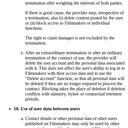
termination after weighing the interests of both parties.
If there is good cause, the provider may, irrespective of
a termination, also (i) delete content posted by the user
or (ii) block access to Filmmakers or individual
functions.
The right to claim damages is not excluded by the
termination.
After an extraordinary termination or after an ordinary
termination of the contract of use, the provider will
delete the user account and the personal data associated
with it. This does not affect the user's ability to log in to
Filmmakers with their access data and to use the
"Delete account" function, so that all personal data will
be deleted if they are no longer required to process the
contract. Blocking takes the place of deletion if deletion
conflicts with statutory, bylaw or contractual retention
periods.
10. Use of user data between users
Contact details or other personal data of other users
published on Filmmakers may only be used by other