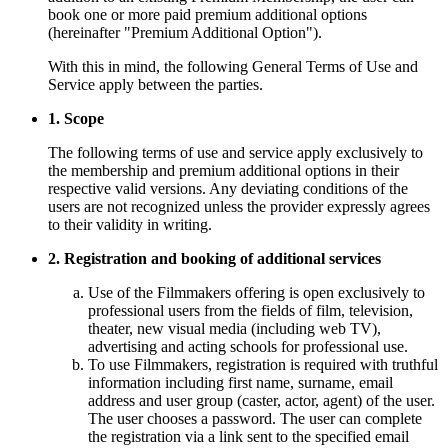
book one or more paid premium additional options
(hereinafter "Premium Additional Option").
With this in mind, the following General Terms of Use and
Service apply between the parties.
1. Scope
The following terms of use and service apply exclusively to
the membership and premium additional options in their
respective valid versions. Any deviating conditions of the
users are not recognized unless the provider expressly agrees
to their validity in writing.
2. Registration and booking of additional services
Use of the Filmmakers offering is open exclusively to
professional users from the fields of film, television,
theater, new visual media (including web TV),
advertising and acting schools for professional use.
To use Filmmakers, registration is required with truthful
information including first name, surname, email
address and user group (caster, actor, agent) of the user.
The user chooses a password. The user can complete
the registration via a link sent to the specified email