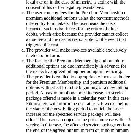
legal age or, in the case of minority, is acting with the
consent of his or her legal representatives.
The user can pay fees for the Premium Membership or
premium additional options using the payment methods
offered by Filmmakers. The user bears the costs
incurred, such as bank fees for the return of direct
debits, which arise because the provider cannot collect
a due fee and the user is responsible for the event that
triggered the cost.
The provider will make invoices available exclusively
in electronic form.
The fees for the Premium Membership and premium
additional options are due immediately in advance for
the respective agreed billing period upon invoicing.
The provider is entitled to appropriately increase the fee
for the Premium Membership and premium additional
options with effect from the beginning of a new billing
period. A maximum of one price increase per service
package offered is made in a calendar year. In this case,
Filmmakers will inform the user at least 6 weeks before
the start of the new billing period to which the price
increase for the specified service package will take
effect. The user can object to the price increase within 3
weeks; in this case, the affected service package ends at
the end of the agreed minimum term or, if no minimum