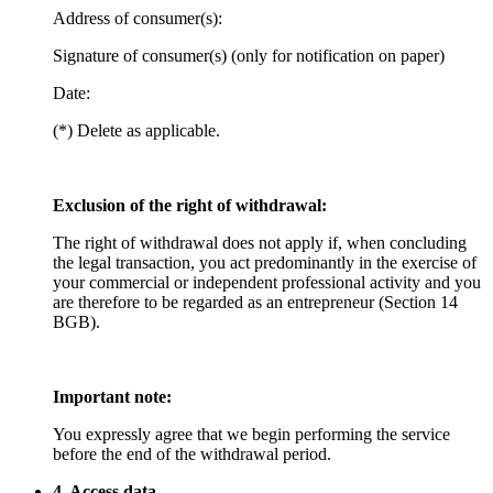
Address of consumer(s):
Signature of consumer(s) (only for notification on paper)
Date:
(*) Delete as applicable.
Exclusion of the right of withdrawal:
The right of withdrawal does not apply if, when concluding
the legal transaction, you act predominantly in the exercise of
your commercial or independent professional activity and you
are therefore to be regarded as an entrepreneur (Section 14
BGB).
Important note:
You expressly agree that we begin performing the service
before the end of the withdrawal period.
4. Access data