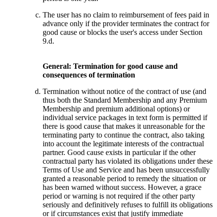
The user has no claim to reimbursement of fees paid in
advance only if the provider terminates the contract for
good cause or blocks the user's access under Section
9.d.
General: Termination for good cause and
consequences of termination
Termination without notice of the contract of use (and
thus both the Standard Membership and any Premium
Membership and premium additional options) or
individual service packages in text form is permitted if
there is good cause that makes it unreasonable for the
terminating party to continue the contract, also taking
into account the legitimate interests of the contractual
partner. Good cause exists in particular if the other
contractual party has violated its obligations under these
Terms of Use and Service and has been unsuccessfully
granted a reasonable period to remedy the situation or
has been warned without success. However, a grace
period or warning is not required if the other party
seriously and definitively refuses to fulfill its obligations
or if circumstances exist that justify immediate