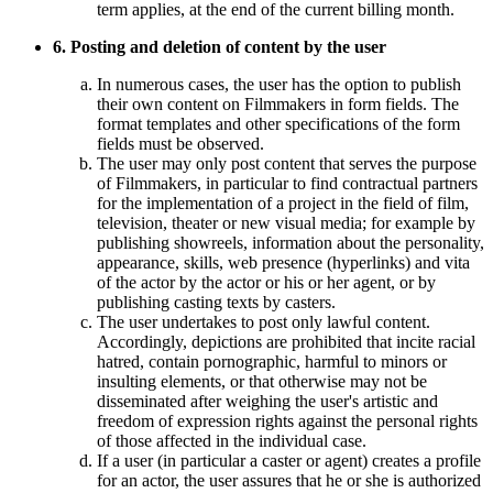
term applies, at the end of the current billing month.
6. Posting and deletion of content by the user
In numerous cases, the user has the option to publish
their own content on Filmmakers in form fields. The
format templates and other specifications of the form
fields must be observed.
The user may only post content that serves the purpose
of Filmmakers, in particular to find contractual partners
for the implementation of a project in the field of film,
television, theater or new visual media; for example by
publishing showreels, information about the personality,
appearance, skills, web presence (hyperlinks) and vita
of the actor by the actor or his or her agent, or by
publishing casting texts by casters.
The user undertakes to post only lawful content.
Accordingly, depictions are prohibited that incite racial
hatred, contain pornographic, harmful to minors or
insulting elements, or that otherwise may not be
disseminated after weighing the user's artistic and
freedom of expression rights against the personal rights
of those affected in the individual case.
If a user (in particular a caster or agent) creates a profile
for an actor, the user assures that he or she is authorized