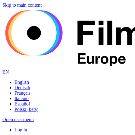
Skip to main content
EN
English
Deutsch
Français
Italiano
Español
Polski (beta)
Open user menu
Log in