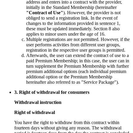
address and enters into a contract with the provider,
initially in the Standard Membership (hereinafter
"Contract of Use"
). However, the provider is not
obliged to send a registration link. In the event of
changes to the information provided in sentence 1,
these must be updated immediately. Section 8 also
applies to minor users under the age of 16.
Multiple registrations are not permitted. However, if the
user performs activities from different user groups,
registration in the respective user groups is permitted.
Afterwards, the user can extend the contract of use to a
paid Premium Membership; in this case, the user can in
turn supplement the Premium Membership with further
premium additional options (each individual premium
additional option or the Premium Membership
hereinafter also referred to as "Service Package").
3. Right of withdrawal for consumers
Withdrawal instruction
Right of withdrawal
You have the right to withdraw from this contract within
fourteen days without giving any reason. The withdrawal