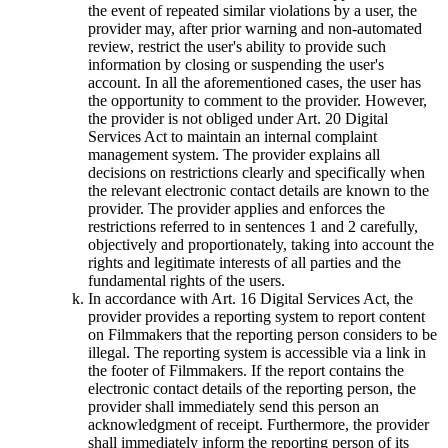
the event of repeated similar violations by a user, the
provider may, after prior warning and non-automated
review, restrict the user's ability to provide such
information by closing or suspending the user's
account. In all the aforementioned cases, the user has
the opportunity to comment to the provider. However,
the provider is not obliged under Art. 20 Digital
Services Act to maintain an internal complaint
management system. The provider explains all
decisions on restrictions clearly and specifically when
the relevant electronic contact details are known to the
provider. The provider applies and enforces the
restrictions referred to in sentences 1 and 2 carefully,
objectively and proportionately, taking into account the
rights and legitimate interests of all parties and the
fundamental rights of the users.
In accordance with Art. 16 Digital Services Act, the
provider provides a reporting system to report content
on Filmmakers that the reporting person considers to be
illegal. The reporting system is accessible via a link in
the footer of Filmmakers. If the report contains the
electronic contact details of the reporting person, the
provider shall immediately send this person an
acknowledgment of receipt. Furthermore, the provider
shall immediately inform the reporting person of its