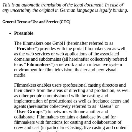
This is an automatic translation of the legal document. In case of
any uncertainty the original in German language is legally binding.
General Terms of Use and Service (GTC)
Preamble
The filmmakers.one GmbH (hereinafter referred to as
"Provider"
) provides with the portal filmmakers.eu as well
as the web services or web applications of the associated
domains and subdomains (all hereinafter collectively referred
to as
"Filmmakers"
) a network and an interactive system
environment for film, television, theater and new visual
media.
Filmmakers enables users (professional casting directors and
their clients from the areas of directing and production, as well
as other people commissioned with the casting and
implementation of productions) as well as freelance actors and
agents (hereinafter collectively referred to as
"Users"
or
"User Groups"
) to network with one another and
collaborate. Filmmakers contains a database by and for
filmmakers with functions for casting and collaboration of
crew and cast (in particular eCasting, live casting and content