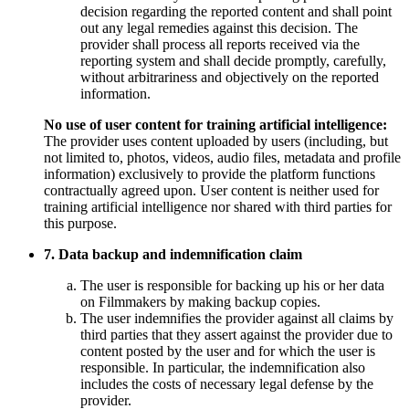
decision regarding the reported content and shall point
out any legal remedies against this decision. The
provider shall process all reports received via the
reporting system and shall decide promptly, carefully,
without arbitrariness and objectively on the reported
information.
No use of user content for training artificial intelligence:
The provider uses content uploaded by users (including, but
not limited to, photos, videos, audio files, metadata and profile
information) exclusively to provide the platform functions
contractually agreed upon. User content is neither used for
training artificial intelligence nor shared with third parties for
this purpose.
7. Data backup and indemnification claim
The user is responsible for backing up his or her data
on Filmmakers by making backup copies.
The user indemnifies the provider against all claims by
third parties that they assert against the provider due to
content posted by the user and for which the user is
responsible. In particular, the indemnification also
includes the costs of necessary legal defense by the
provider.