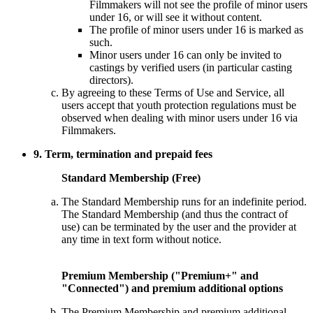
Filmmakers will not see the profile of minor users
under 16, or will see it without content.
The profile of minor users under 16 is marked as
such.
Minor users under 16 can only be invited to
castings by verified users (in particular casting
directors).
By agreeing to these Terms of Use and Service, all
users accept that youth protection regulations must be
observed when dealing with minor users under 16 via
Filmmakers.
9. Term, termination and prepaid fees
Standard Membership (Free)
The Standard Membership runs for an indefinite period.
The Standard Membership (and thus the contract of
use) can be terminated by the user and the provider at
any time in text form without notice.
Premium Membership ("Premium+" and
"Connected") and premium additional options
The Premium Membership and premium additional