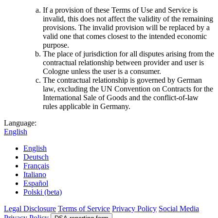
If a provision of these Terms of Use and Service is
invalid, this does not affect the validity of the remaining
provisions. The invalid provision will be replaced by a
valid one that comes closest to the intended economic
purpose.
The place of jurisdiction for all disputes arising from the
contractual relationship between provider and user is
Cologne unless the user is a consumer.
The contractual relationship is governed by German
law, excluding the UN Convention on Contracts for the
International Sale of Goods and the conflict-of-law
rules applicable in Germany.
Language:
English
English
Deutsch
Français
Italiano
Español
Polski (beta)
Legal Disclosure
Terms of Service
Privacy Policy
Social Media
Privacy Policy