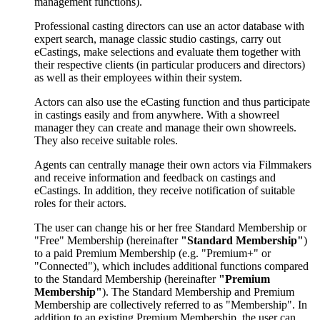
management functions).
Professional casting directors can use an actor database with
expert search, manage classic studio castings, carry out
eCastings, make selections and evaluate them together with
their respective clients (in particular producers and directors)
as well as their employees within their system.
Actors can also use the eCasting function and thus participate
in castings easily and from anywhere. With a showreel
manager they can create and manage their own showreels.
They also receive suitable roles.
Agents can centrally manage their own actors via Filmmakers
and receive information and feedback on castings and
eCastings. In addition, they receive notification of suitable
roles for their actors.
The user can change his or her free Standard Membership or
"Free" Membership (hereinafter
"Standard Membership"
)
to a paid Premium Membership (e.g. "Premium+" or
"Connected"), which includes additional functions compared
to the Standard Membership (hereinafter
"Premium
Membership"
). The Standard Membership and Premium
Membership are collectively referred to as "Membership". In
addition to an existing Premium Membership, the user can