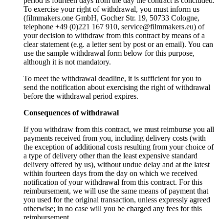
period is fourteen days from the day the contract is concluded.
To exercise your right of withdrawal, you must inform us
(filmmakers.one GmbH, Gocher Str. 19, 50733 Cologne,
telephone +49 (0)221 167 910, service@filmmakers.eu) of
your decision to withdraw from this contract by means of a
clear statement (e.g. a letter sent by post or an email). You can
use the sample withdrawal form below for this purpose,
although it is not mandatory.
To meet the withdrawal deadline, it is sufficient for you to
send the notification about exercising the right of withdrawal
before the withdrawal period expires.
Consequences of withdrawal
If you withdraw from this contract, we must reimburse you all
payments received from you, including delivery costs (with
the exception of additional costs resulting from your choice of
a type of delivery other than the least expensive standard
delivery offered by us), without undue delay and at the latest
within fourteen days from the day on which we received
notification of your withdrawal from this contract. For this
reimbursement, we will use the same means of payment that
you used for the original transaction, unless expressly agreed
otherwise; in no case will you be charged any fees for this
reimbursement.