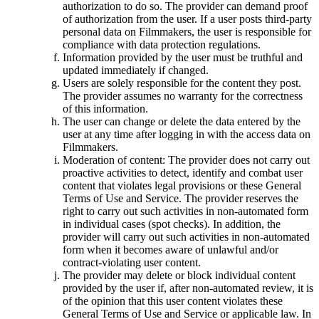
authorization to do so. The provider can demand proof
of authorization from the user. If a user posts third-party
personal data on Filmmakers, the user is responsible for
compliance with data protection regulations.
Information provided by the user must be truthful and
updated immediately if changed.
Users are solely responsible for the content they post.
The provider assumes no warranty for the correctness
of this information.
The user can change or delete the data entered by the
user at any time after logging in with the access data on
Filmmakers.
Moderation of content: The provider does not carry out
proactive activities to detect, identify and combat user
content that violates legal provisions or these General
Terms of Use and Service. The provider reserves the
right to carry out such activities in non-automated form
in individual cases (spot checks). In addition, the
provider will carry out such activities in non-automated
form when it becomes aware of unlawful and/or
contract-violating user content.
The provider may delete or block individual content
provided by the user if, after non-automated review, it is
of the opinion that this user content violates these
General Terms of Use and Service or applicable law. In