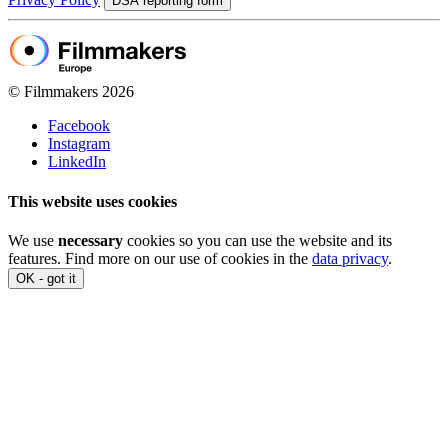
DSA reporting form
© Filmmakers 2026
Facebook
Instagram
LinkedIn
This website uses cookies
We use
necessary
cookies so you can use the website and its
features. Find more on our use of cookies in the
data privacy
.
OK - got it