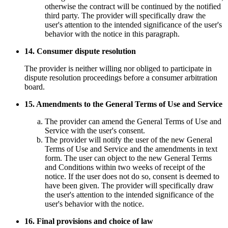
otherwise the contract will be continued by the notified
third party. The provider will specifically draw the
user's attention to the intended significance of the user's
behavior with the notice in this paragraph.
14. Consumer dispute resolution
The provider is neither willing nor obliged to participate in
dispute resolution proceedings before a consumer arbitration
board.
15. Amendments to the General Terms of Use and Service
The provider can amend the General Terms of Use and
Service with the user's consent.
The provider will notify the user of the new General
Terms of Use and Service and the amendments in text
form. The user can object to the new General Terms
and Conditions within two weeks of receipt of the
notice. If the user does not do so, consent is deemed to
have been given. The provider will specifically draw
the user's attention to the intended significance of the
user's behavior with the notice.
16. Final provisions and choice of law