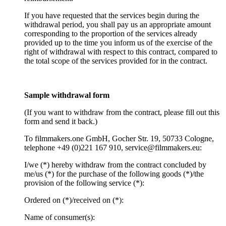
If you have requested that the services begin during the
withdrawal period, you shall pay us an appropriate amount
corresponding to the proportion of the services already
provided up to the time you inform us of the exercise of the
right of withdrawal with respect to this contract, compared to
the total scope of the services provided for in the contract.
Sample withdrawal form
(If you want to withdraw from the contract, please fill out this
form and send it back.)
To filmmakers.one GmbH, Gocher Str. 19, 50733 Cologne,
telephone +49 (0)221 167 910, service@filmmakers.eu:
I/we (*) hereby withdraw from the contract concluded by
me/us (*) for the purchase of the following goods (*)/the
provision of the following service (*):
Ordered on (*)/received on (*):
Name of consumer(s):