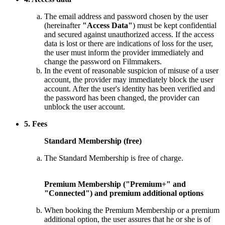
The email address and password chosen by the user
(hereinafter
"Access Data"
) must be kept confidential
and secured against unauthorized access. If the access
data is lost or there are indications of loss for the user,
the user must inform the provider immediately and
change the password on Filmmakers.
In the event of reasonable suspicion of misuse of a user
account, the provider may immediately block the user
account. After the user's identity has been verified and
the password has been changed, the provider can
unblock the user account.
5. Fees
Standard Membership (free)
The Standard Membership is free of charge.
Premium Membership ("Premium+" and
"Connected") and premium additional options
When booking the Premium Membership or a premium
additional option, the user assures that he or she is of